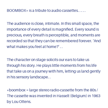
BOOMBOX* is a tribute to audio cassettes. . . . .
The audience is close, intimate. In this small space, the
importance of every detail is magnified. Every sound is
precious, every breath is perceptible, and moments are
recorded so that they can be remembered forever. ‘And
what makes you feel at home?’ . .
The character on stage solicits our ears to take us
through his story. He plays little moments from his life
that take us on a journey with him, letting us land gently
in his sensory landscape. .
*boombox = large stereo radio-cassette from the 80s /
The cassette was invented in Hasselt (Belgium) in 1963
by Lou Ottens.