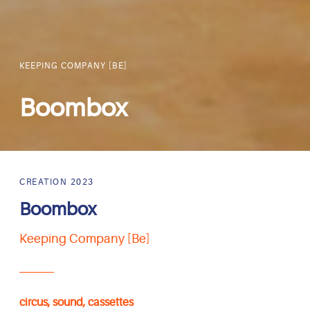
KEEPING COMPANY [BE]
Boombox
CREATION 2023
Boombox
Keeping Company [Be]
circus, sound, cassettes