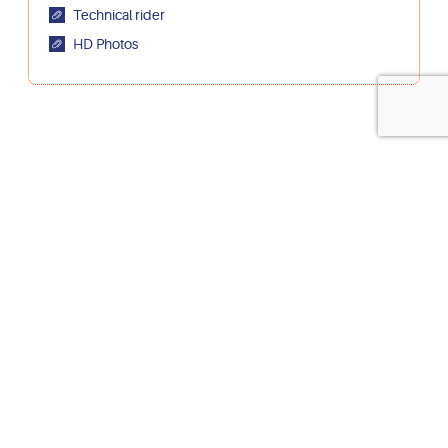
Technical rider
HD Photos
artist on stage & director :
Ezra Weill au
audio designer:
Marie de
Broeck
outside eye:
Josse De Broeck
dramaturge :
Antonin
Wicky
bookings :
Chantal Heck – La chouette diffusion
supported by :
Mira Miro, UP Circus & Performing arts, Latitude
50, Station Circus, Pianofabriek, De Markten, GC Essegem