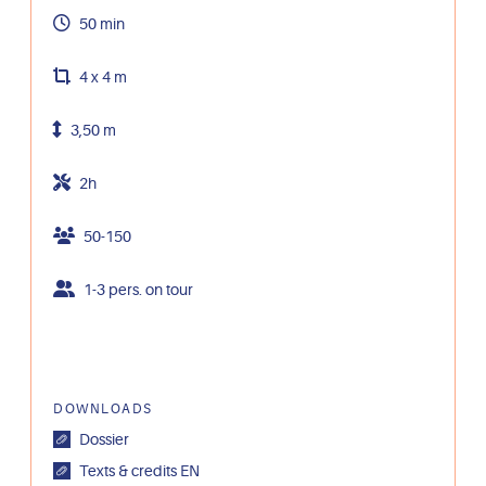
50 min
4 x 4 m
3,50 m
2h
50-150
1-3 pers. on tour
DOWNLOADS
Dossier
Texts & credits EN