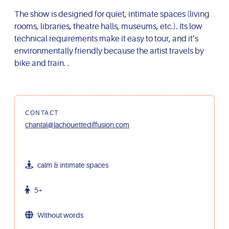
The show is designed for quiet, intimate spaces (living
rooms, libraries, theatre halls, museums, etc.). Its low
technical requirements make it easy to tour, and it’s
environmentally friendly because the artist travels by
bike and train. .
CONTACT
chantal@lachouettediffusion.com
calm & intimate spaces
5+
Without words