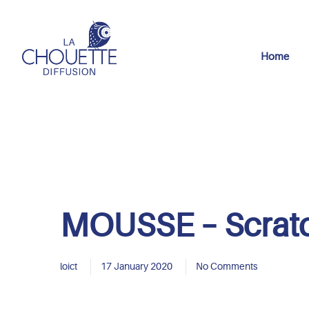
Home
MOUSSE – Scrat
loict
17 January 2020
No Comments