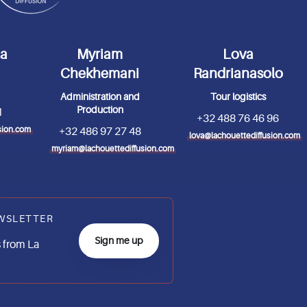
da
Myriam
Lova
Chekhemani
Randrianasolo
Administration and
Tour logistics
Production
1
+32 488 76 46 96
sion.com
+32 486 97 27 48
lova@lachouettediffusion.com
myriam@lachouettediffusion.com
WSLETTER
Sign me up
 from La