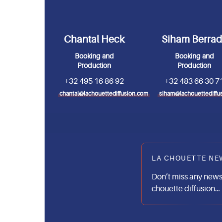
Chantal Heck
Siham Berra
Booking and
Booking and
Production
Production
+32 495 16 86 92
+32 483 66 30 7
chantal@lachouettediffusion.com
siham@lachouettediffu
LA CHOUETTE NE
Don’t miss any news
chouette diffusion…