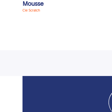
Mousse
Cie Scratch