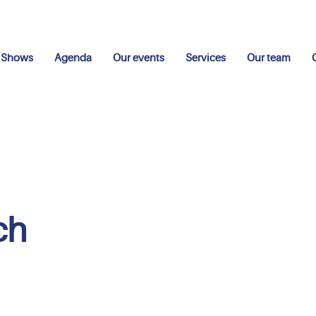
Shows
Agenda
Our events
Services
Our team
ch