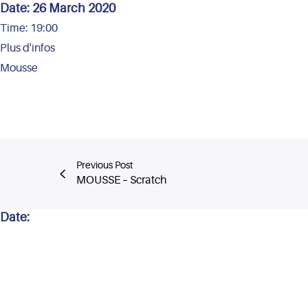
Date:
26 March 2020
Time:
19:00
Plus d'infos
Mousse
Previous Post
MOUSSE – Scratch
Date: