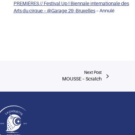
PREMIÈRES // Festival Up ! Biennale internationale des
Arts du cirque – @Garage 29 -Bruxelles
– Annulé
Next Post
MOUSSE – Scratch