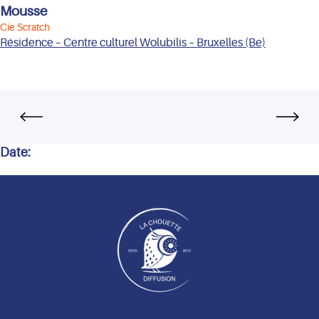
Mousse
Cie Scratch
Résidence – Centre culturel Wolubilis – Bruxelles (Be)
Date: