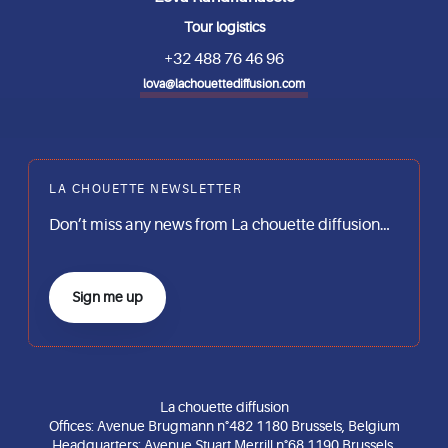
Tour logistics
+32 488 76 46 96
lova@lachouettediffusion.com
LA CHOUETTE NEWSLETTER
Don’t miss any news from La chouette diffusion…
Sign me up
La chouette diffusion
Offices: Avenue Brugmann n°482 1180 Brussels, Belgium
Headquarters: Avenue Stuart Merrill n°68 1190 Brussels,