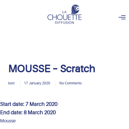
O
p
e
n
M
e
n
u
MOUSSE – Scratch
loict
17 January 2020
No Comments
Start date:
7 March 2020
End date:
8 March 2020
Mousse