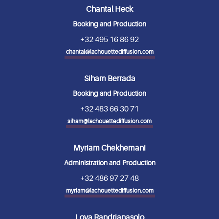
Chantal Heck
Booking and Production
+32 495 16 86 92
chantal@lachouettediffusion.com
Siham Berrada
Booking and Production
+32 483 66 30 71
siham@lachouettediffusion.com
Myriam Chekhemani
Administration and Production
+32 486 97 27 48
myriam@lachouettediffusion.com
Lova Randrianasolo