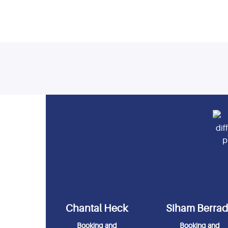
Chantal Heck
Siham Berra
Booking and
Booking and