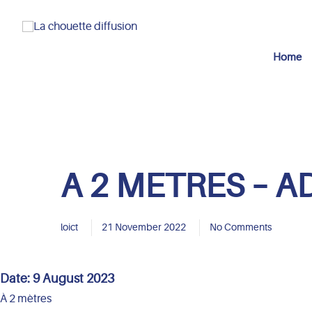
Home
A 2 METRES – A
loict
21 November 2022
No Comments
Date:
9 August 2023
À 2 mètres