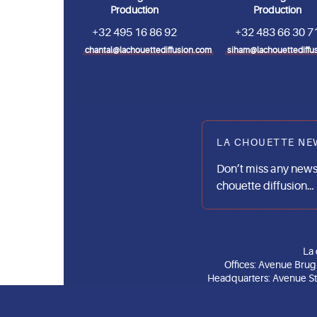
Production
Production
+32 495 16 86 92
+32 483 66 30 7
chantal@lachouettediffusion.com
siham@lachouettediffu
LA CHOUETTE NE
Don’t miss any news
chouette diffusion…
La 
Offices: Avenue Bru
Headquarters: Avenue Stu