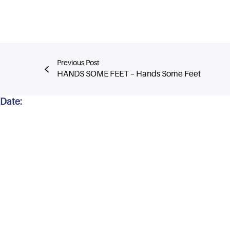
Previous Post
HANDS SOME FEET – Hands Some Feet
Date: