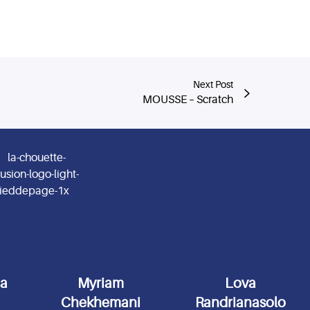
Next Post
MOUSSE – Scratch
da
Myriam
Lova
Chekhemani
Randrianasolo