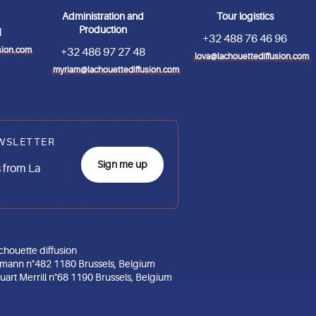
Administration and
Tour logistics
Production
1
+32 488 76 46 96
sion.com
+32 486 97 27 48
lova@lachouettediffusion.com
myriam@lachouettediffusion.com
WSLETTER
Sign me up
 from La
chouette diffusion
gmann n°482 1180 Brussels, Belgium
art Merrill n°68 1190 Brussels, Belgium