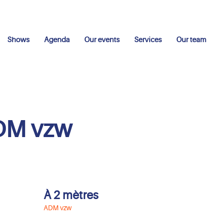
Shows
Agenda
Our events
Services
Our team
DM vzw
À 2 mètres
ADM vzw