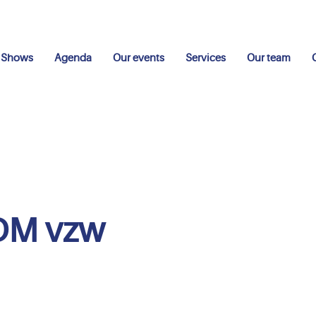
Shows
Agenda
Our events
Services
Our team
DM vzw