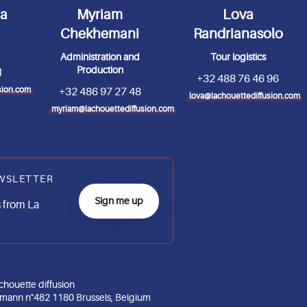
da
Myriam
Lova
Chekhemani
Randrianasolo
Administration and
Tour logistics
Production
1
+32 488 76 46 96
sion.com
+32 486 97 27 48
lova@lachouettediffusion.com
myriam@lachouettediffusion.com
WSLETTER
Sign me up
 from La
chouette diffusion
gmann n°482 1180 Brussels, Belgium