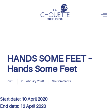
O
p
e
n
M
e
n
u
HANDS SOME FEET –
Hands Some Feet
loict
21 February 2020
No Comments
Start date:
10 April 2020
End date:
12 April 2020