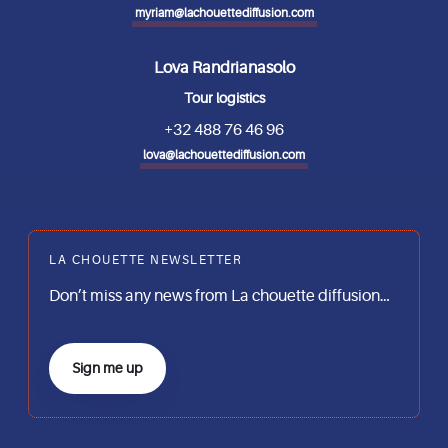
myriam@lachouettediffusion.com
Lova Randrianasolo
Tour logistics
+32 488 76 46 96
lova@lachouettediffusion.com
LA CHOUETTE NEWSLETTER
Don’t miss any news from La chouette diffusion…
Sign me up