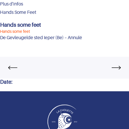
Plus d'infos
Hands Some Feet
Hands some feet
Hands some feet
De Gevleugelde sted Ieper (Be) – Annulé
Date: