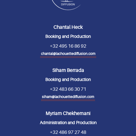
Chantal Heck
Booking and Production
+32 495 16 86 92
chantal@lachouettediffusion.com
Siham Berrada
Booking and Production
+32 483 66 30 71
siham@lachouettediffusion.com
Myriam Chekhemani
Administration and Production
+32 486 97 27 48