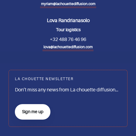
myriam@lachouettediffusion.com
Lova Randrianasolo
Tour logistics
+32 488 76 46 96
lova@lachouettediffusion.com
LA CHOUETTE NEWSLETTER
Don’t miss any news from La chouette diffusion…
Sign me up