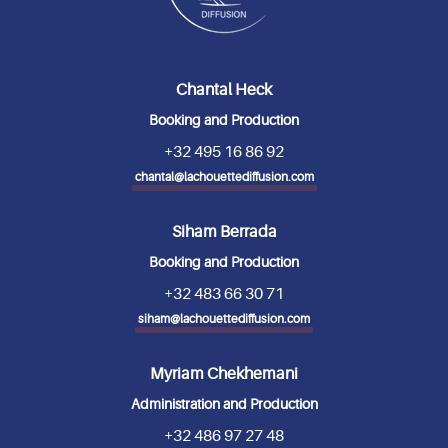
Chantal Heck
Booking and Production
+32 495 16 86 92
chantal@lachouettediffusion.com
Siham Berrada
Booking and Production
+32 483 66 30 71
siham@lachouettediffusion.com
Myriam Chekhemani
Administration and Production
+32 486 97 27 48