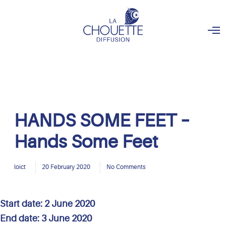
O
p
e
n
M
e
n
u
HANDS SOME FEET –
Hands Some Feet
loict
20 February 2020
No Comments
Start date:
2 June 2020
End date:
3 June 2020