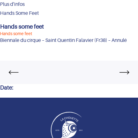
Plus d'infos
Hands Some Feet
Hands some feet
Hands some feet
Biennale du cirque – Saint Quentin Falavier (Fr38) – Annulé
Date: